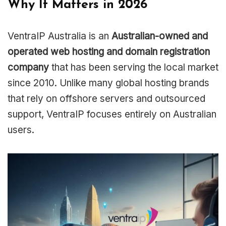
Why It Matters in 2026
VentraIP Australia is an
Australian-owned and
operated web hosting and domain registration
company
that has been serving the local market
since 2010. Unlike many global hosting brands
that rely on offshore servers and outsourced
support, VentraIP focuses entirely on Australian
users.