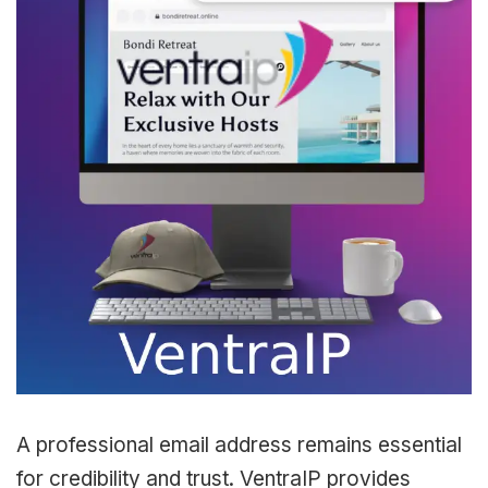
A professional email address remains essential
for credibility and trust. VentraIP provides