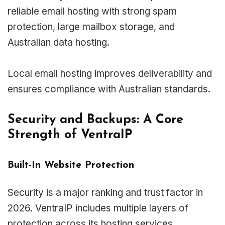
reliable email hosting with strong spam
protection, large mailbox storage, and
Australian data hosting.
Local email hosting improves deliverability and
ensures compliance with Australian standards.
Security and Backups: A Core
Strength of VentraIP
Built-In Website Protection
Security is a major ranking and trust factor in
2026. VentraIP includes multiple layers of
protection across its hosting services.