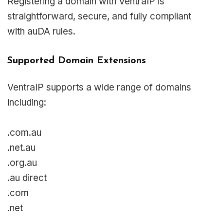
Registering a domain with VentraIP is
straightforward, secure, and fully compliant
with auDA rules.
Supported Domain Extensions
VentraIP supports a wide range of domains
including:
.com.au
.net.au
.org.au
.au direct
.com
.net