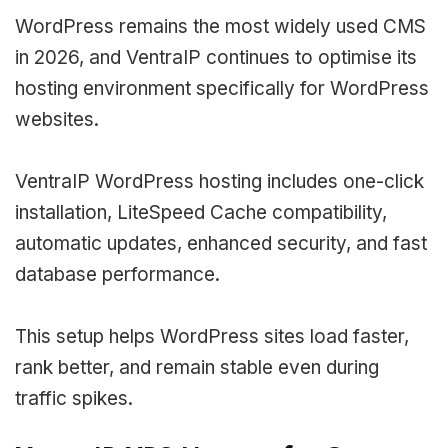
WordPress remains the most widely used CMS
in 2026, and VentraIP continues to optimise its
hosting environment specifically for WordPress
websites.
VentraIP WordPress hosting includes one-click
installation, LiteSpeed Cache compatibility,
automatic updates, enhanced security, and fast
database performance.
This setup helps WordPress sites load faster,
rank better, and remain stable even during
traffic spikes.