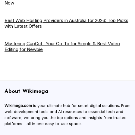
Now
Best Web Hosting Providers in Australia for 2026: Top Picks
with Latest Offers
Mastering CapCut- Your Go-To for Simple & Best Video
Editing for Newbie
About Wikimega
Wikimega.com
is your ultimate hub for smart digital solutions. From
web development tools and AI resources to essential tech and
software, we bring you the top options and insights from trusted
platforms—all in one easy-to-use space.