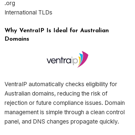
.org
International TLDs
Why VentraIP Is Ideal for Australian
Domains
VentraIP automatically checks eligibility for
Australian domains, reducing the risk of
rejection or future compliance issues. Domain
management is simple through a clean control
panel, and DNS changes propagate quickly.