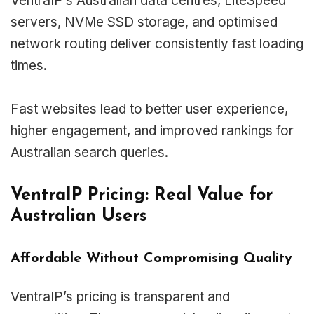
VentraIP’s Australian data centres, LiteSpeed
servers, NVMe SSD storage, and optimised
network routing deliver consistently fast loading
times.
Fast websites lead to better user experience,
higher engagement, and improved rankings for
Australian search queries.
VentraIP Pricing: Real Value for
Australian Users
Affordable Without Compromising Quality
VentraIP’s pricing is transparent and