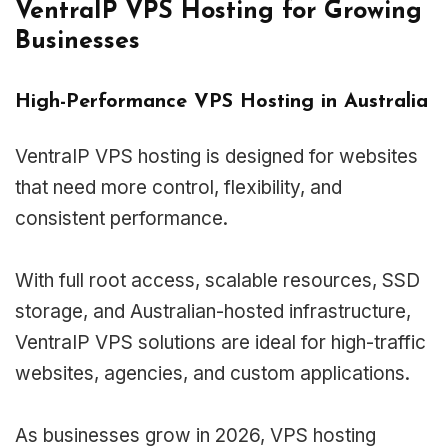
VentraIP VPS Hosting for Growing
Businesses
High-Performance VPS Hosting in Australia
VentraIP VPS hosting is designed for websites
that need more control, flexibility, and
consistent performance.
With full root access, scalable resources, SSD
storage, and Australian-hosted infrastructure,
VentraIP VPS solutions are ideal for high-traffic
websites, agencies, and custom applications.
As businesses grow in 2026, VPS hosting