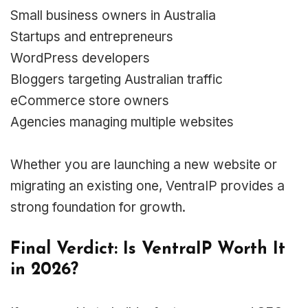
Small business owners in Australia
Startups and entrepreneurs
WordPress developers
Bloggers targeting Australian traffic
eCommerce store owners
Agencies managing multiple websites
Whether you are launching a new website or
migrating an existing one, VentraIP provides a
strong foundation for growth.
Final Verdict: Is VentraIP Worth It
in 2026?