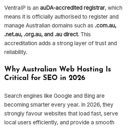
VentraIP is an
auDA-accredited registrar
, which
means it is officially authorised to register and
manage Australian domains such as
.com.au,
.net.au, .org.au, and .au direct
. This
accreditation adds a strong layer of trust and
reliability.
Why Australian Web Hosting Is
Critical for SEO in 2026
Search engines like Google and Bing are
becoming smarter every year. In 2026, they
strongly favour websites that load fast, serve
local users efficiently, and provide a smooth