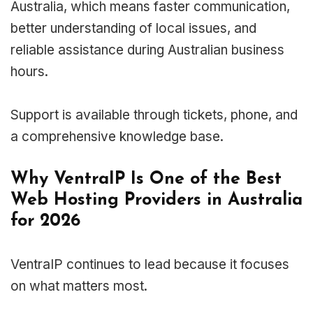
Australia, which means faster communication,
better understanding of local issues, and
reliable assistance during Australian business
hours.
Support is available through tickets, phone, and
a comprehensive knowledge base.
Why VentraIP Is One of the Best
Web Hosting Providers in Australia
for 2026
VentraIP continues to lead because it focuses
on what matters most.