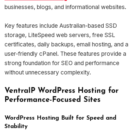
businesses, blogs, and informational websites.
Key features include Australian-based SSD
storage, LiteSpeed web servers, free SSL
certificates, daily backups, email hosting, and a
user-friendly cPanel. These features provide a
strong foundation for SEO and performance
without unnecessary complexity.
VentraIP WordPress Hosting for
Performance-Focused Sites
WordPress Hosting Built for Speed and
Stability