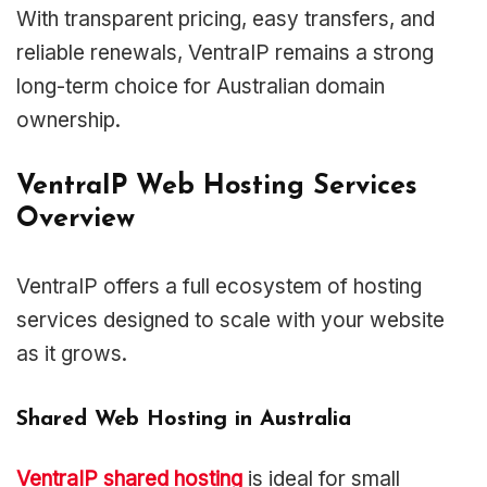
With transparent pricing, easy transfers, and
reliable renewals, VentraIP remains a strong
long-term choice for Australian domain
ownership.
VentraIP Web Hosting Services
Overview
VentraIP offers a full ecosystem of hosting
services designed to scale with your website
as it grows.
Shared Web Hosting in Australia
VentraIP shared hosting
is ideal for small