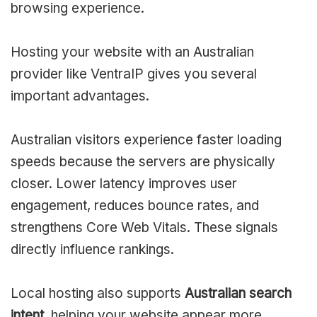
browsing experience.
Hosting your website with an Australian
provider like VentraIP gives you several
important advantages.
Australian visitors experience faster loading
speeds because the servers are physically
closer. Lower latency improves user
engagement, reduces bounce rates, and
strengthens Core Web Vitals. These signals
directly influence rankings.
Local hosting also supports
Australian search
intent
, helping your website appear more