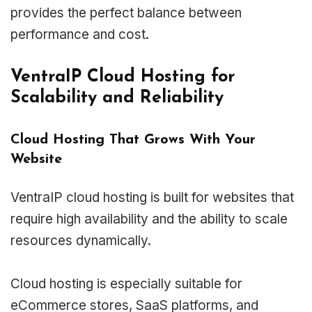
provides the perfect balance between
performance and cost.
VentraIP Cloud Hosting for
Scalability and Reliability
Cloud Hosting That Grows With Your
Website
VentraIP cloud hosting is built for websites that
require high availability and the ability to scale
resources dynamically.
Cloud hosting is especially suitable for
eCommerce stores, SaaS platforms, and