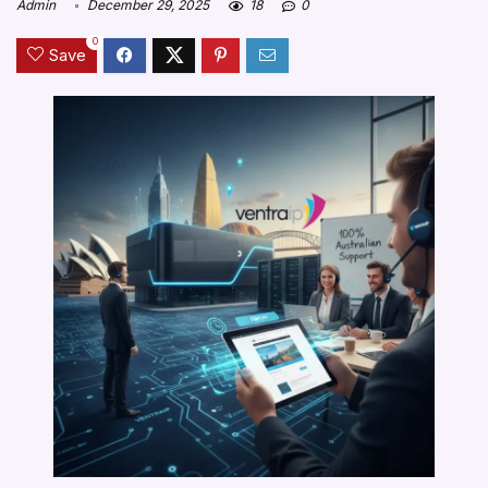
Admin
December 29, 2025
18
0
0
Save