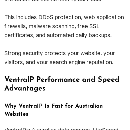
This includes DDoS protection, web application
firewalls, malware scanning, free SSL
certificates, and automated daily backups.
Strong security protects your website, your
visitors, and your search engine reputation.
VentraIP Performance and Speed
Advantages
Why VentraIP Is Fast for Australian
Websites