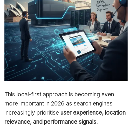
This local-first approach is becoming even
more important in 2026 as search engines
increasingly prioritise
user experience, location
relevance, and performance signals
.