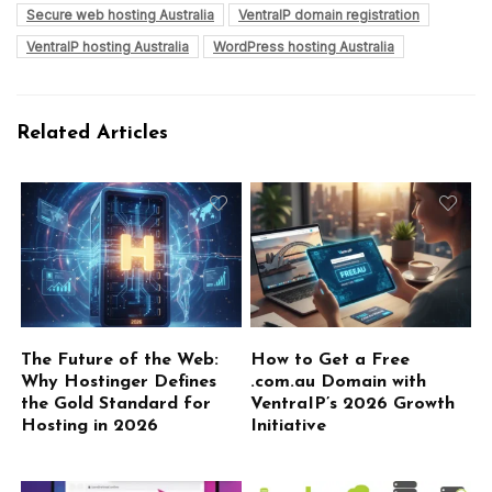
Secure web hosting Australia
VentraIP domain registration
VentraIP hosting Australia
WordPress hosting Australia
Related Articles
The Future of the Web:
How to Get a Free
Why Hostinger Defines
.com.au Domain with
the Gold Standard for
VentraIP’s 2026 Growth
Hosting in 2026
Initiative