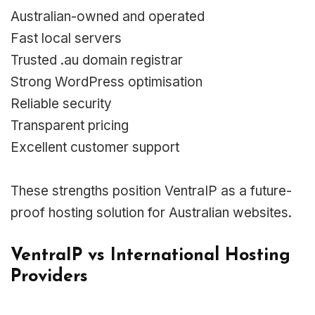
Australian-owned and operated
Fast local servers
Trusted .au domain registrar
Strong WordPress optimisation
Reliable security
Transparent pricing
Excellent customer support
These strengths position VentraIP as a future-
proof hosting solution for Australian websites.
VentraIP vs International Hosting
Providers