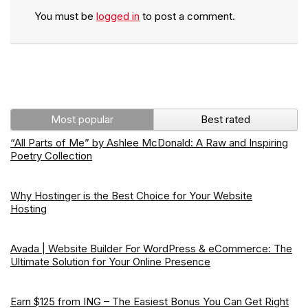
You must be
logged in
to post a comment.
Most popular
Best rated
“All Parts of Me” by Ashlee McDonald: A Raw and Inspiring
Poetry Collection
Why Hostinger is the Best Choice for Your Website
Hosting
Avada | Website Builder For WordPress & eCommerce: The
Ultimate Solution for Your Online Presence
Earn $125 from ING – The Easiest Bonus You Can Get Right