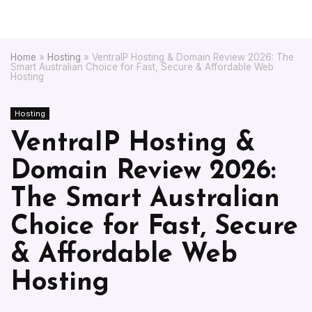
Home
»
Hosting
»
VentraIP Hosting & Domain Review 2026: The
Smart Australian Choice for Fast, Secure & Affordable Web
Hosting
Hosting
VentraIP Hosting &
Domain Review 2026:
The Smart Australian
Choice for Fast, Secure
& Affordable Web
Hosting