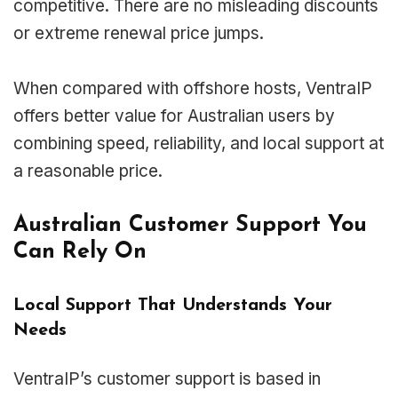
competitive. There are no misleading discounts
or extreme renewal price jumps.
When compared with offshore hosts, VentraIP
offers better value for Australian users by
combining speed, reliability, and local support at
a reasonable price.
Australian Customer Support You
Can Rely On
Local Support That Understands Your
Needs
VentraIP’s customer support is based in