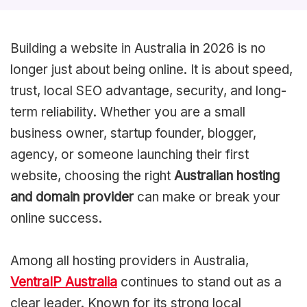
Building a website in Australia in 2026 is no
longer just about being online. It is about speed,
trust, local SEO advantage, security, and long-
term reliability. Whether you are a small
business owner, startup founder, blogger,
agency, or someone launching their first
website, choosing the right
Australian hosting
and domain provider
can make or break your
online success.
Among all hosting providers in Australia,
VentraIP Australia
continues to stand out as a
clear leader. Known for its strong local