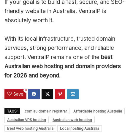
If your goal is to build a fast, secure, and SEO-
friendly website in Australia, VentraIP is
absolutely worth it.
With its local infrastructure, trusted domain
services, strong performance, and reliable
support, VentraIP remains one of the
best
Australian web hosting and domain providers
for 2026 and beyond
.
0
Save
TAGS:
.com.au domain registrar
Affordable hosting Australia
Australian VPS hosting
Australian web hosting
Best web hosting Australia
Local hosting Australia