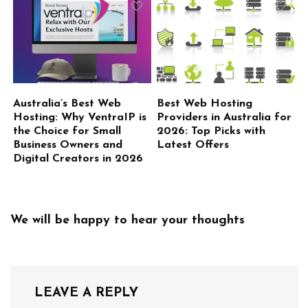
Australia’s Best Web
Best Web Hosting
Hosting: Why VentraIP is
Providers in Australia for
the Choice for Small
2026: Top Picks with
Business Owners and
Latest Offers
Digital Creators in 2026
We will be happy to hear your thoughts
LEAVE A REPLY