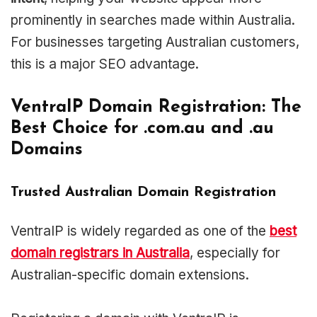
prominently in searches made within Australia.
For businesses targeting Australian customers,
this is a major SEO advantage.
VentraIP Domain Registration: The
Best Choice for .com.au and .au
Domains
Trusted Australian Domain Registration
VentraIP is widely regarded as one of the
best
domain registrars in Australia
, especially for
Australian-specific domain extensions.