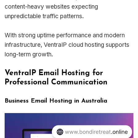
content-heavy websites expecting
unpredictable traffic patterns.
With strong uptime performance and modern
infrastructure, VentraIP cloud hosting supports
long-term growth.
VentraIP Email Hosting for
Professional Communication
Business Email Hosting in Australia