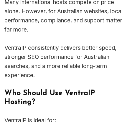
Many international hosts compete on price
alone. However, for Australian websites, local
performance, compliance, and support matter
far more.
VentraIP consistently delivers better speed,
stronger SEO performance for Australian
searches, and a more reliable long-term
experience.
Who Should Use VentraIP
Hosting?
VentraIP is ideal for: