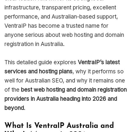
infrastructure, transparent pricing, excellent
performance, and Australian-based support,
VentraIP has become a trusted name for
anyone serious about web hosting and domain
registration in Australia.
This detailed guide explores
VentraIP’s latest
services and hosting plans
, why it performs so
well for Australian SEO, and why it remains one
of the
best web hosting and domain registration
providers in Australia heading into 2026 and
beyond
.
What Is VentraIP Australia and