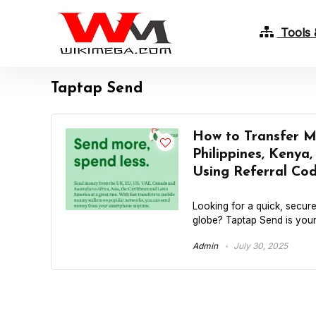
Tools 
Taptap Send
How to Transfer Mo
Philippines, Kenya
Using Referral 
Looking for a quick, secur
globe? Taptap Send is your 
Admin
July 30, 2025