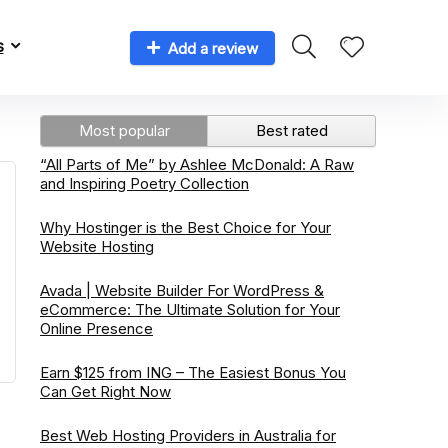
s
Add a review
Most popular
Best rated
“All Parts of Me” by Ashlee McDonald: A Raw
and Inspiring Poetry Collection
Why Hostinger is the Best Choice for Your
Website Hosting
Avada | Website Builder For WordPress &
eCommerce: The Ultimate Solution for Your
Online Presence
Earn $125 from ING – The Easiest Bonus You
Can Get Right Now
Best Web Hosting Providers in Australia for