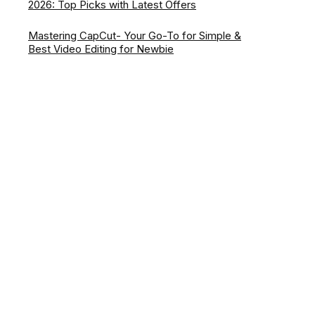
2026: Top Picks with Latest Offers
Mastering CapCut- Your Go-To for Simple &
Best Video Editing for Newbie