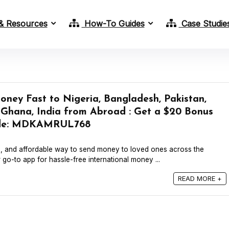
& Resources
How-To Guides
Case Studie
ney Fast to Nigeria, Bangladesh, Pakistan,
, Ghana, India from Abroad : Get a $20 Bonus
Code: MDKAMRUL768
e, and affordable way to send money to loved ones across the
go-to app for hassle-free international money ...
READ MORE +