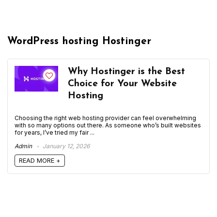
WordPress hosting Hostinger
Why Hostinger is the Best
Choice for Your Website
Hosting
Choosing the right web hosting provider can feel overwhelming
with so many options out there. As someone who’s built websites
for years, I’ve tried my fair ...
Admin
January 12, 2026
READ MORE +