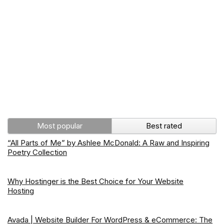
Most popular
Best rated
“All Parts of Me” by Ashlee McDonald: A Raw and Inspiring
Poetry Collection
Why Hostinger is the Best Choice for Your Website
Hosting
Avada | Website Builder For WordPress & eCommerce: The