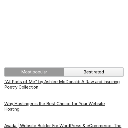
Most popular
Best rated
“All Parts of Me” by Ashlee McDonald: A Raw and Inspiring
Poetry Collection
Why Hostinger is the Best Choice for Your Website
Hosting
Avada | Website Builder For WordPress & eCommerce: The