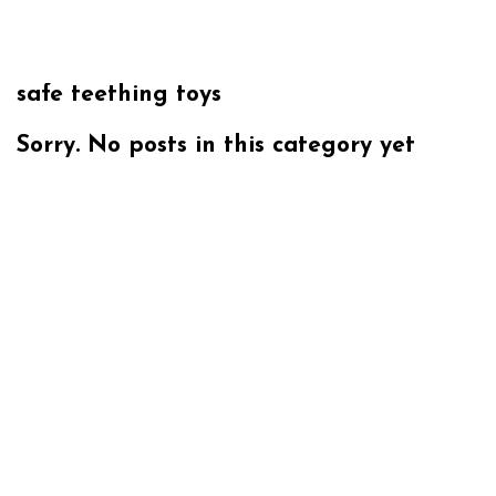
safe teething toys
Sorry. No posts in this category yet