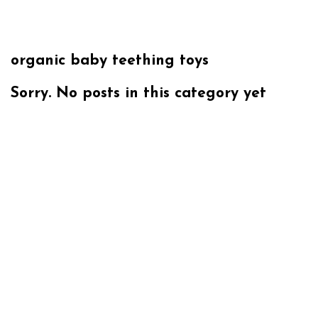
organic baby teething toys
Sorry. No posts in this category yet