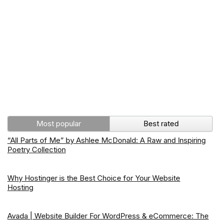
Most popular
Best rated
“All Parts of Me” by Ashlee McDonald: A Raw and Inspiring
Poetry Collection
Why Hostinger is the Best Choice for Your Website
Hosting
Avada | Website Builder For WordPress & eCommerce: The