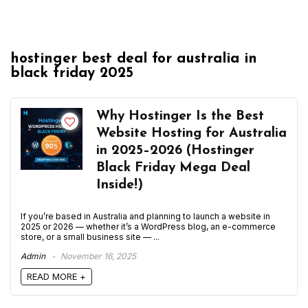
hostinger best deal for australia in
black friday 2025
Why Hostinger Is the Best
Website Hosting for Australia
in 2025–2026 (Hostinger
Black Friday Mega Deal
Inside!)
If you’re based in Australia and planning to launch a website in
2025 or 2026 — whether it’s a WordPress blog, an e-commerce
store, or a small business site — ...
Admin
November 16, 2025
READ MORE +