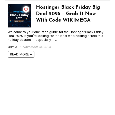
Hostinger Black Friday Big
Deal 2025 – Grab It Now
With Code WIKIMEGA
Welcome to your one-stop guide for the Hostinger Black Friday
Deal 2025! If you’re looking for the best web hosting offers this
holiday season — especially in ...
Admin
November 16, 2025
READ MORE +