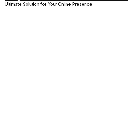
Ultimate Solution for Your Online Presence
Earn $125 from ING – The Easiest Bonus You Can Get Right
Now
Best Web Hosting Providers in Australia for 2026: Top Picks
with Latest Offers
Mastering CapCut- Your Go-To for Simple & Best Video
Editing for Newbie
About Wikimega
Wikimega.com
is your ultimate hub for smart digital solutions. From