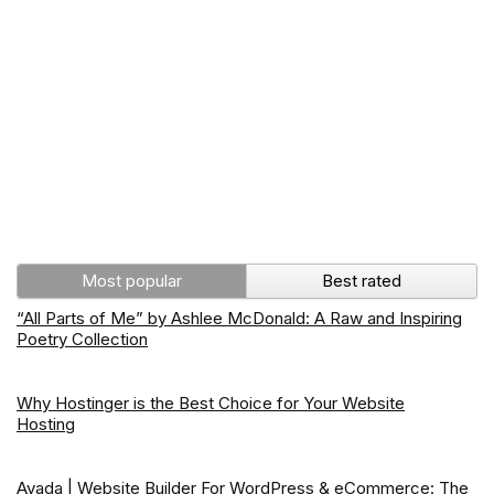
Most popular
Best rated
“All Parts of Me” by Ashlee McDonald: A Raw and Inspiring
Poetry Collection
Why Hostinger is the Best Choice for Your Website
Hosting
Avada | Website Builder For WordPress & eCommerce: The