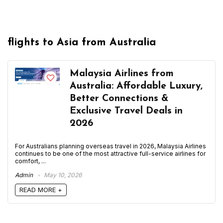
flights to Asia from Australia
Malaysia Airlines from
Australia: Affordable Luxury,
Better Connections &
Exclusive Travel Deals in
2026
For Australians planning overseas travel in 2026, Malaysia Airlines
continues to be one of the most attractive full-service airlines for
comfort, ...
Admin
May 10, 2026
READ MORE +