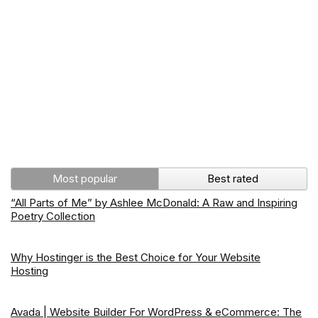
Most popular
Best rated
“All Parts of Me” by Ashlee McDonald: A Raw and Inspiring
Poetry Collection
Why Hostinger is the Best Choice for Your Website
Hosting
Avada | Website Builder For WordPress & eCommerce: The