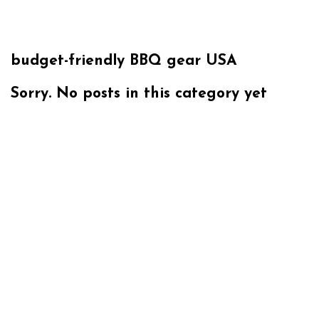
budget-friendly BBQ gear USA
Sorry. No posts in this category yet