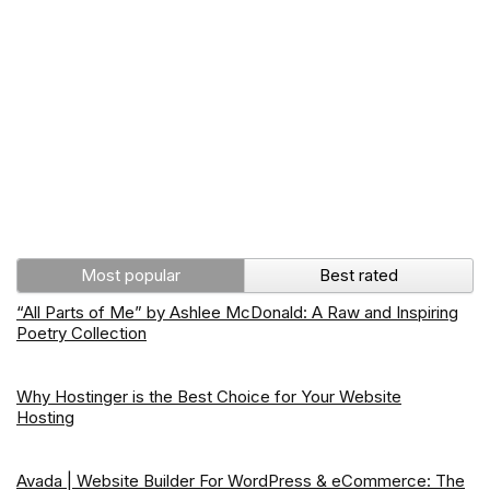
Most popular
Best rated
“All Parts of Me” by Ashlee McDonald: A Raw and Inspiring
Poetry Collection
Why Hostinger is the Best Choice for Your Website
Hosting
Avada | Website Builder For WordPress & eCommerce: The