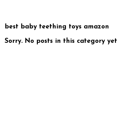
best baby teething toys amazon
Sorry. No posts in this category yet