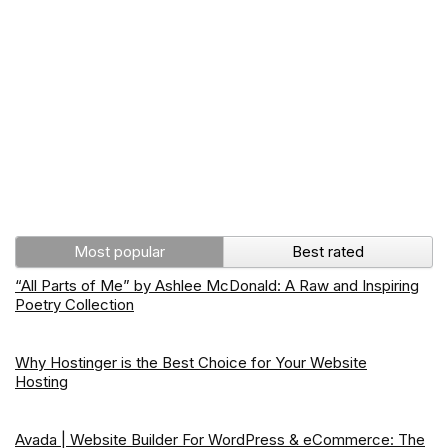
Most popular
Best rated
“All Parts of Me” by Ashlee McDonald: A Raw and Inspiring
Poetry Collection
Why Hostinger is the Best Choice for Your Website
Hosting
Avada | Website Builder For WordPress & eCommerce: The