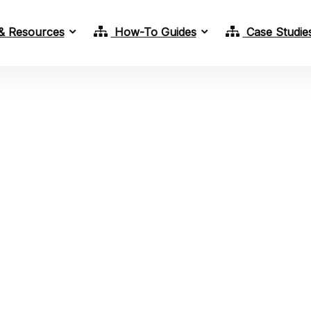
& Resources
How-To Guides
Case Studie