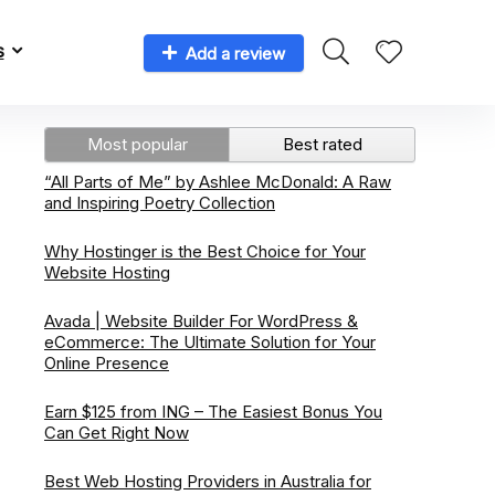
s
Add a review
Most popular
Best rated
“All Parts of Me” by Ashlee McDonald: A Raw
and Inspiring Poetry Collection
Why Hostinger is the Best Choice for Your
Website Hosting
Avada | Website Builder For WordPress &
eCommerce: The Ultimate Solution for Your
Online Presence
Earn $125 from ING – The Easiest Bonus You
Can Get Right Now
Best Web Hosting Providers in Australia for