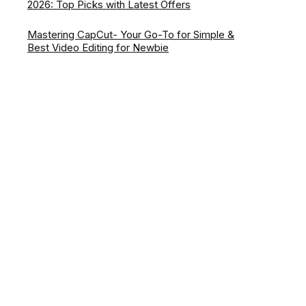
2026: Top Picks with Latest Offers
Mastering CapCut- Your Go-To for Simple &
Best Video Editing for Newbie