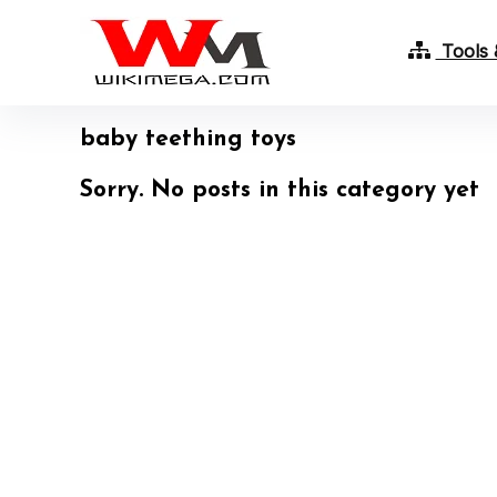
Tools 
baby teething toys
Sorry. No posts in this category yet