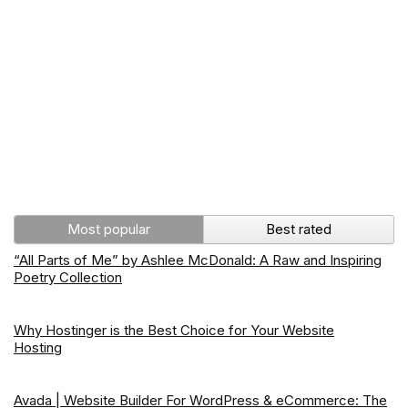
Most popular
Best rated
“All Parts of Me” by Ashlee McDonald: A Raw and Inspiring
Poetry Collection
Why Hostinger is the Best Choice for Your Website
Hosting
Avada | Website Builder For WordPress & eCommerce: The