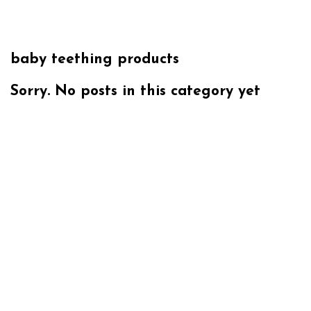
baby teething products
Sorry. No posts in this category yet